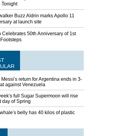
 Tonight
alker Buzz Aldrin marks Apollo 11
rsary at launch site
 Celebrates 50th Anniversary of 1st
 Footsteps
ST
ULAR
 Messi's return for Argentina ends in 3-
eat against Venezuela
eek's full Sugar Supermoon will rise
st day of Spring
hale's belly has 40 kilos of plastic