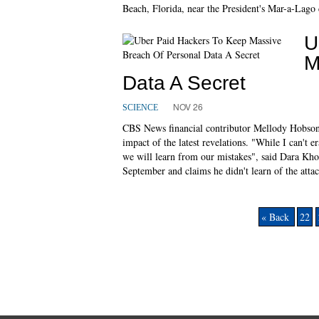
Beach, Florida, near the President's Mar-a-Lago 
U
M
Data A Secret
NOV 26
SCIENCE
CBS News financial contributor Mellody Hobson
impact of the latest revelations. "While I can't 
we will learn from our mistakes", said Dara Kh
September and claims he didn't learn of the attac
« Back
22