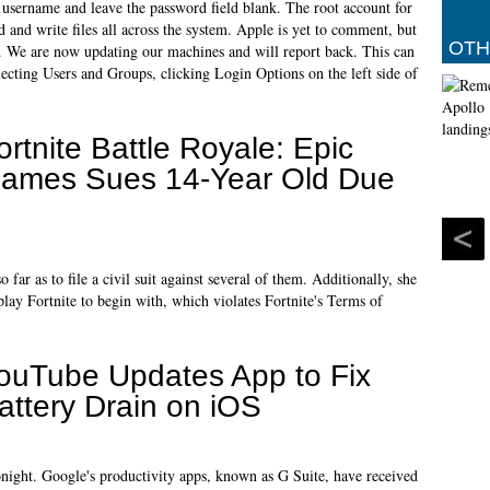
e username and leave the password field blank. The root account for
ad and write files all across the system. Apple is yet to comment, but
OTH
der. We are now updating our machines and will report back. This can
ecting Users and Groups, clicking Login Options on the left side of
ortnite Battle Royale: Epic
ames Sues 14-Year Old Due
far as to file a civil suit against several of them. Additionally, she
 play Fortnite to begin with, which violates Fortnite's Terms of
ouTube Updates App to Fix
attery Drain on iOS
onight. Google's productivity apps, known as G Suite, have received