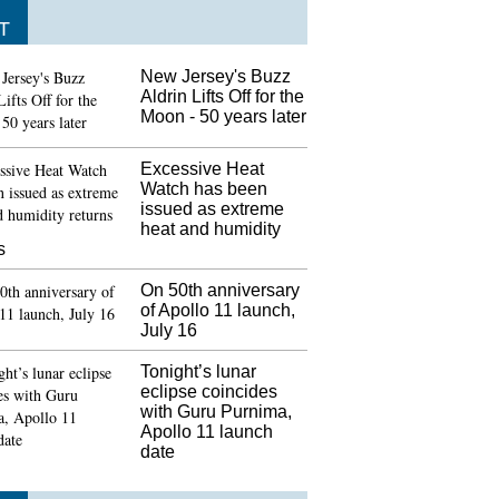
T
New Jersey's Buzz
Aldrin Lifts Off for the
Moon - 50 years later
Excessive Heat
Watch has been
issued as extreme
heat and humidity
s
On 50th anniversary
of Apollo 11 launch,
July 16
Tonight’s lunar
eclipse coincides
with Guru Purnima,
Apollo 11 launch
date