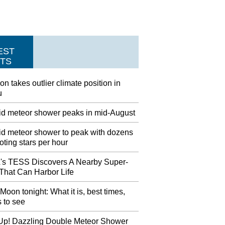
EST
TS
on takes outlier climate position in
u
id meteor shower peaks in mid-August
id meteor shower to peak with dozens
oting stars per hour
s TESS Discovers A Nearby Super-
 That Can Harbor Life
Moon tonight: What it is, best times,
 to see
Up! Dazzling Double Meteor Shower