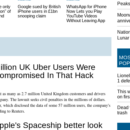
Peaks
e only
Google sued by British
WhatsApp for iPhone
on" of
iPhone users in £1bn
Now Lets you Play
Moonw
nd
snooping claim
YouTube Videos
Without Leaving App
annive
Nation
Lunar
MO
POP
illion UK Uber Users Were
ompromised In That Hack
Lionel
1 def
This w
 many as 2.7 million United Kingdom customers and drivers
on fir
ny. The lawsuit seeks civil penalties in the millions of dollars.
ar, which disclosed the data of some 57 million users, the company's
Dead w
ding to Reuters.
trash
pple's Spaceship better look