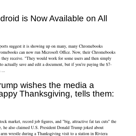
ndroid is Now Available on All
eports suggest it is showing up on many, many Chromebooks
hromebooks can now run Microsoft Office. Now, their Chromebooks
le they receive. "They would work for some users and then simply
to actually save and edit a document, but if you're paying the $7-
 ...
rump wishes the media a
appy Thanksgiving, tells them:
ock market, record job figures, and "big, attractive fat tax cuts" the
me, he also claimed U.S. President Donald Trump joked about
rm wrestle during a Thanksgiving visit to a station in Riviera