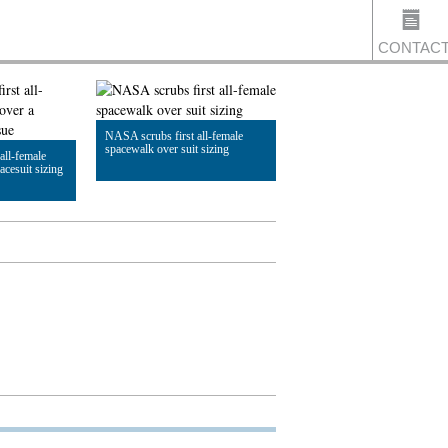
CONTAC
NASA scrubs first all-female
US
spacewalk over suit sizing
all-female
acesuit sizing
Read Article