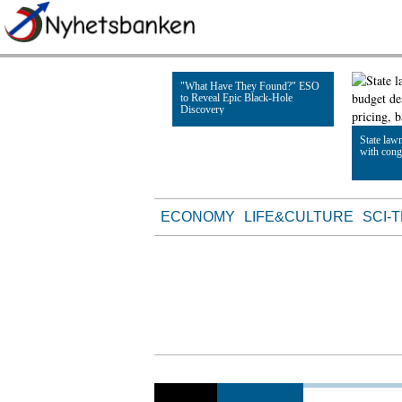
"What Have They Found?" ESO
to Reveal Epic Black-Hole
Discovery
State law
with cong
Read Article
Read Artic
ECONOMY
LIFE&CULTURE
SCI-