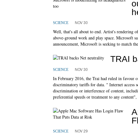
o
h
NOV 30
SCIENCE
Well, that's all about to end. Artist's rendering
above-ground work and play space. Microsoft said
announcement, Microsoft is seeking to match the
TRAI ba
NOV 30
SCIENCE
In February 2016, the Trai had ruled in favour of
discriminatory tariffs for data. " Internet access
discrimination or interference of content, inclu
preferential speeds or treatment to any content",
A
F
NOV 29
SCIENCE