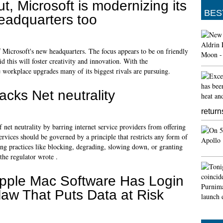
ut, Microsoft is modernizing its
BES
eadquarters too
 of Microsoft's new headquarters. The focus appears to be on friendly
 this will foster creativity and innovation. With the
 workplace upgrades many of its biggest rivals are pursuing.
cks Net neutrality
return
 net neutrality by barring internet service providers from offering
 services should be governed by a principle that restricts any form of
ding practices like blocking, degrading, slowing down, or granting
 the regulator wrote .
pple Mac Software Has Login
law That Puts Data at Risk