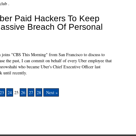
club .
ber Paid Hackers To Keep
assive Breach Of Personal
 joins "CBS This Morning" from San Francisco to discuss to
erase the past, I can commit on behalf of every Uber employee that
osrowshahi who became Uber's Chief Executive Officer last
k until recently.
23
24
25
26
27
28
Next »