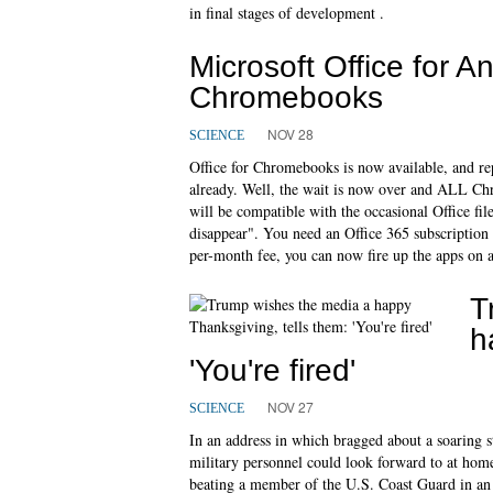
in final stages of development .
Microsoft Office for A
Chromebooks
NOV 28
SCIENCE
Office for Chromebooks is now available, and r
already. Well, the wait is now over and ALL C
will be compatible with the occasional Office fi
disappear". You need an Office 365 subscription 
per-month fee, you can now fire up the apps on a
T
h
'You're fired'
NOV 27
SCIENCE
In an address in which bragged about a soaring st
military personnel could look forward to at ho
beating a member of the U.S. Coast Guard in an a