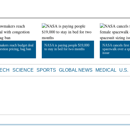
makers reach budget deal
NASA is paying people $19,000
NASA cancels first 
estion pricing, bag ban
to stay in bed for two months
spacewalk over a sp
issue
le
Read Article
Read Article
TECH
SCIENCE
SPORTS
GLOBAL NEWS
MEDICAL
U.S.