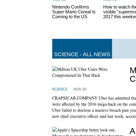
Nintendo Confirms
How to watch th
Super Mario Cereal Is
visible "supermo
Coming to the US
2017 this weeke
SCIENCE - ALL NEWS
M
C
NOV 30
SCIENCE
CRAPSICAB COMPANY Uber has admitted that as
were affected by the 2016 mega-hack on the compa
Uber failed to disclose a massive breach past ye
new chief executive officer said last week, accor
A