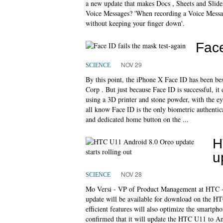
a new update that makes Docs , Sheets and Slide
Voice Messages? 'When recording a Voice Message
without keeping your finger down'.
Face
NOV 29
SCIENCE
By this point, the iPhone X Face ID has been b
Corp . But just because Face ID is successful, i
using a 3D printer and stone powder, with the e
all know Face ID is the only biometric authentic
and dedicated home button on the ...
H
u
NOV 28
SCIENCE
Mo Versi - VP of Product Management at HTC -
update will be available for download on the H
efficient features will also optimize the smartpho
confirmed that it will update the HTC U11 to And