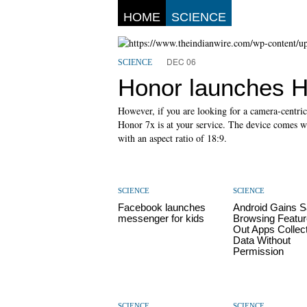
HOME
SCIENCE
DEC 06
SCIENCE
Honor launches H
However, if you are looking for a camera-centri
Honor 7x is at your service. The device comes w
with an aspect ratio of 18:9.
SCIENCE
SCIENCE
Facebook launches
Android Gains S
messenger for kids
Browsing Featur
Out Apps Collec
Data Without
Permission
SCIENCE
SCIENCE