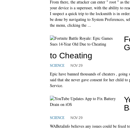
From there, the attacker can enter " root " as th
your device is a superuser, with the ability to re
I suspect a quick trip to the locksmith is in or
be done by navigating to System Preferences, sel
the menu, clicking the ...
F
G
to Cheating
NOV 29
SCIENCE
Epic have banned thousands of cheaters , going so 
said that she never gave consent for her child to
Service.
Y
B
NOV 29
SCIENCE
WABetaInfo believes any issues could be fixed t