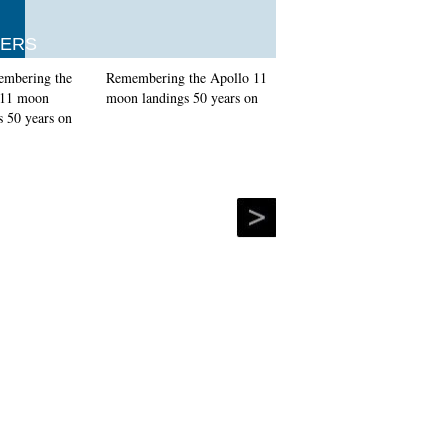
ERS
Remembering the Apollo 11
moon landings 50 years on