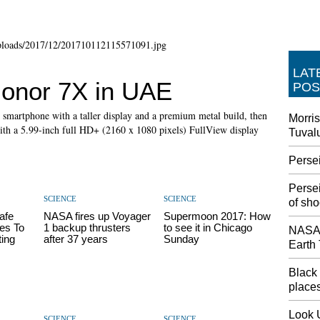
LAT
onor 7X in UAE
POS
c smartphone with a taller display and a premium metal build, then
Morris
ith a 5.99-inch full HD+ (2160 x 1080 pixels) FullView display
Tuval
Perse
Perse
SCIENCE
SCIENCE
of sho
afe
NASA fires up Voyager
Supermoon 2017: How
es To
1 backup thrusters
to see it in Chicago
NASA'
ting
after 37 years
Sunday
Earth
Black 
places
Look 
SCIENCE
SCIENCE