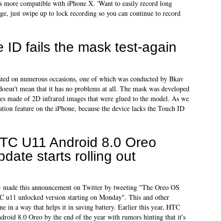
s more compatible with iPhone X. 'Want to easily record long
, just swipe up to lock recording so you can continue to record
 ID fails the mask test-again
ested on numerous occasions, one of which was conducted by Bkav
t doesn't mean that it has no problems at all. The mask was developed
yes made of 2D infrared images that were glued to the model. As we
ation feature on the iPhone, because the device lacks the Touch ID
TC U11 Android 8.0 Oreo
pdate starts rolling out
 made this announcement on Twitter by tweeting "The Oreo OS
TC u11 unlocked version starting on Monday". This and other
ne in a way that helps it in saving battery. Earlier this year, HTC
roid 8.0 Oreo by the end of the year with rumors hinting that it's