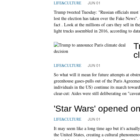
JUN 01
LIFE&CULTURE
Trump tweeted Tuesday: "Russian officials mus
lost the election has taken over the Fake News"
fact . Look at the millions of cars they sell 
light trucks assembled in 2016, according to dat
T
c
JUN 01
LIFE&CULTURE
So what will it mean for future attempts at obstr
greenhouse gases-pulls out of the Paris Agreemen
individuals in the US) continue its march toward
clear-cut: Aides were still deliberating on "caveat
'Star Wars' opened on
JUN 01
LIFE&CULTURE
It may seem like a long time ago but it's actual
the United States, creating a cultural phenomenon