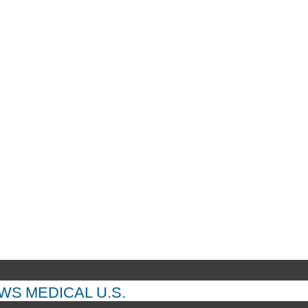
EWS
MEDICAL
U.S.