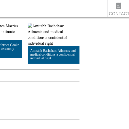
CONTAC
US
Marries Cooke
e ceremony
Amitabh Bachchan: Ailments and
medical conditions a confidential
individual right
Read Article