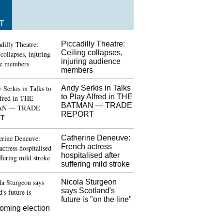
T
Piccadilly Theatre:
Ceiling collapses,
injuring audience
members
Andy Serkis in Talks
to Play Alfred in THE
BATMAN — TRADE
REPORT
Catherine Deneuve:
French actress
hospitalised after
suffering mild stroke
Nicola Sturgeon
says Scotland's
future is "on the line"
coming election