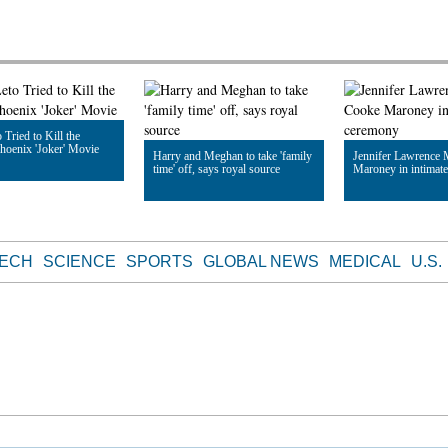
 Tried to Kill the
hoenix 'Joker' Movie
Harry and Meghan to take 'family
Jennifer Lawrence 
time' off, says royal source
Maroney in intimat
le
Read Article
Read Article
TECH
SCIENCE
SPORTS
GLOBAL NEWS
MEDICAL
U.S.