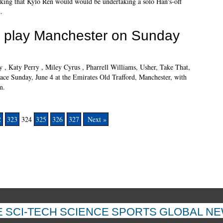
inking that Kylo Ren would would be undertaking a solo Han's-off
.
o play Manchester on Sunday
y , Katy Perry , Miley Cyrus , Pharrell Williams, Usher, Take That,
lace Sunday, June 4 at the Emirates Old Trafford, Manchester, with
m.
2
323
324
325
326
327
Next »
E
SCI-TECH
SCIENCE
SPORTS
GLOBAL N