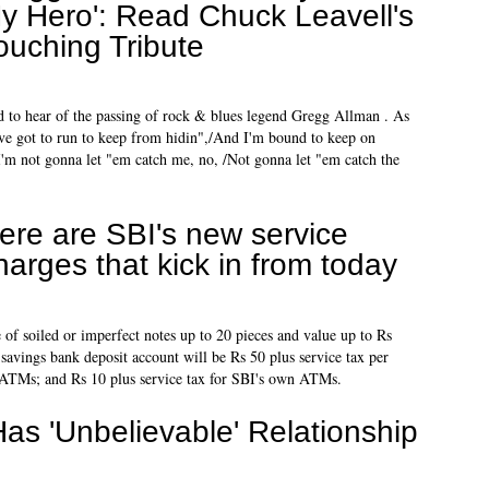
y Hero': Read Chuck Leavell's
ouching Tribute
ed to hear of the passing of rock & blues legend Gregg Allman . As
've got to run to keep from hidin",/And I'm bound to keep on
 I'm not gonna let "em catch me, no, /Not gonna let "em catch the
ere are SBI's new service
harges that kick in from today
 of soiled or imperfect notes up to 20 pieces and value up to Rs
 savings bank deposit account will be Rs 50 plus service tax per
nk ATMs; and Rs 10 plus service tax for SBI's own ATMs.
Has 'Unbelievable' Relationship