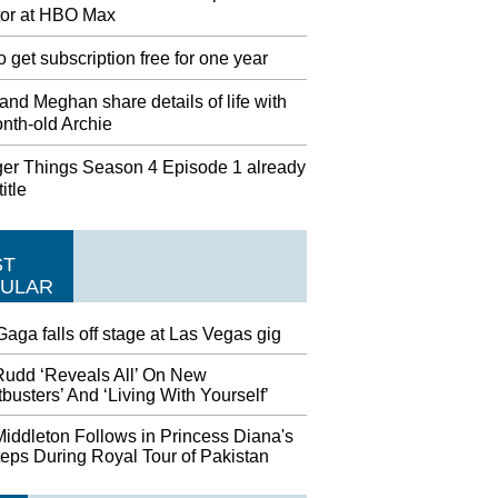
tor at HBO Max
 get subscription free for one year
and Meghan share details of life with
nth-old Archie
ger Things Season 4 Episode 1 already
itle
ST
ULAR
aga falls off stage at Las Vegas gig
Rudd ‘Reveals All’ On New
busters’ And ‘Living With Yourself’
iddleton Follows in Princess Diana's
eps During Royal Tour of Pakistan