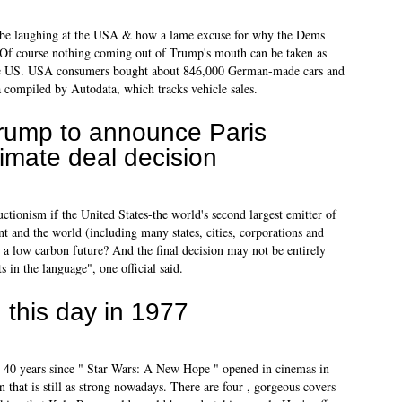
t be laughing at the USA & how a lame excuse for why the Dems
. Of course nothing coming out of Trump's mouth can be taken as
in the US. USA consumers bought about 846,000 German-made cars and
a compiled by Autodata, which tracks vehicle sales.
rump to announce Paris
limate deal decision
uctionism if the United States-the world's second largest emitter of
t and the world (including many states, cities, corporations and
 a low carbon future? And the final decision may not be entirely
s in the language", one official said.
 this day in 1977
ly 40 years since " Star Wars: A New Hope " opened in cinemas in
 that is still as strong nowadays. There are four , gorgeous covers