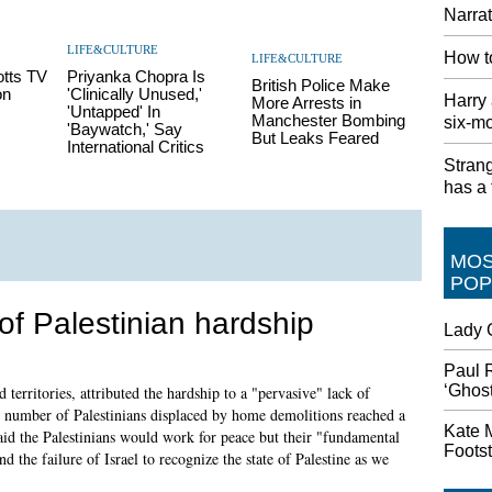
Narra
LIFE&CULTURE
How to
LIFE&CULTURE
otts TV
Priyanka Chopra Is
British Police Make
on
'Clinically Unused,'
Harry 
More Arrests in
'Untapped' In
Manchester Bombing
six-mo
'Baywatch,' Say
But Leaks Feared
International Critics
Stran
has a t
MO
POP
 of Palestinian hardship
Lady G
Paul 
‘Ghost
erritories, attributed the hardship to a "pervasive" lack of
he number of Palestinians displaced by home demolitions reached a
Kate M
aid the Palestinians would work for peace but their "fundamental
Footst
d the failure of Israel to recognize the state of Palestine as we