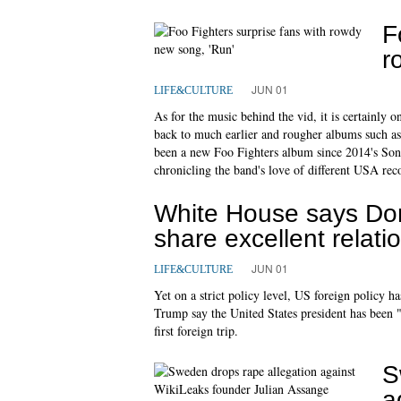
F
r
JUN 01
LIFE&CULTURE
As for the music behind the vid, it is certainly on
back to much earlier and rougher albums such as
been a new Foo Fighters album since 2014's Son
chronicling the band's love of different USA rec
White House says Do
share excellent relati
JUN 01
LIFE&CULTURE
Yet on a strict policy level, US foreign policy 
Trump say the United States president has been 
first foreign trip.
S
a