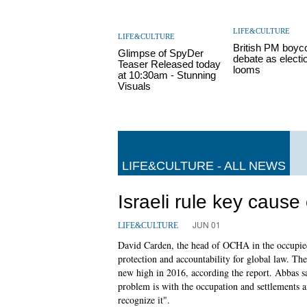
LIFE&CULTURE
LIFE&CULTURE
British PM boyc
Glimpse of SpyDer
debate as electi
Teaser Released today
looms
at 10:30am - Stunning
Visuals
LIFE&CULTURE - ALL NEWS
Israeli rule key cause
JUN 01
LIFE&CULTURE
David Carden, the head of OCHA in the occupied t
protection and accountability for global law. T
new high in 2016, according the report. Abbas s
problem is with the occupation and settlements an
recognize it".