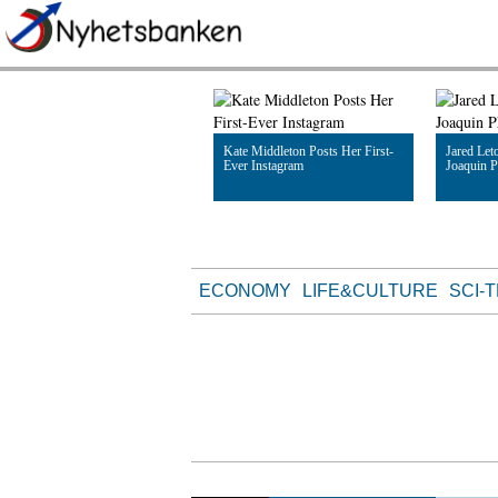
Kate Middleton Posts Her First-
Jared Leto
Ever Instagram
Joaquin P
Read Article
Read Artic
ECONOMY
LIFE&CULTURE
SCI-