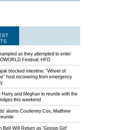
EST
TS
rampled as they attempted to enter
OWORLD Festival: HFD
jak blocked intestine: "Wheel of
ne" host recovering from emergency
ry
 Harry and Meghan to reunite with the
idges this weekend
nds’ alums Courteney Cox, Matthew
reunite
n Bell Will Return as ‘Gossip Girl’