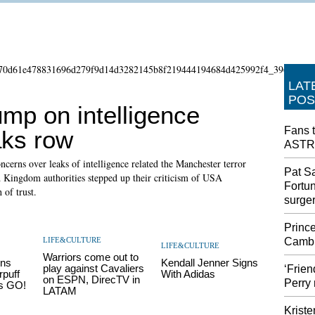
LAT
POS
mp on intelligence
Fans t
aks row
ASTR
ncerns over leaks of intelligence related the Manchester terror
Pat Sa
 Kingdom authorities stepped up their criticism of USA
Fortu
 of trust.
surge
Prince
LIFE&CULTURE
Cambr
LIFE&CULTURE
Warriors come out to
ns
Kendall Jenner Signs
play against Cavaliers
‘Frie
rpuff
With Adidas
on ESPN, DirecTV in
Perry 
ns GO!
LATAM
Kriste