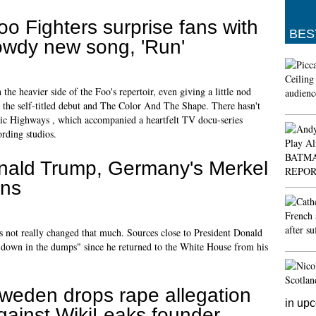
oo Fighters surprise fans with
BES
owdy new song, 'Run'
 the heavier side of the Foo's repertoir, even giving a little nod
 the self-titled debut and The Color And The Shape. There hasn't
ic Highways , which accompanied a heartfelt TV docu-series
ording studios.
nald Trump, Germany's Merkel
ons
has not really changed that much. Sources close to President Donald
"down in the dumps" since he returned to the White House from his
weden drops rape allegation
in up
gainst WikiLeaks founder