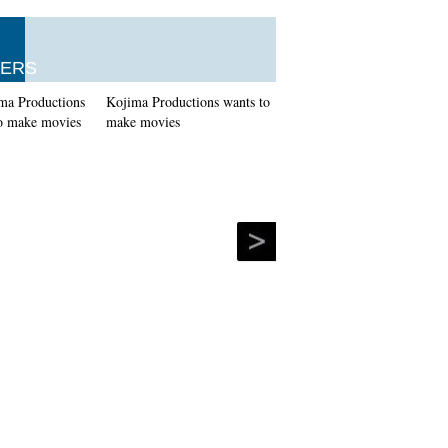
ERS
Kojima Productions wants to
make movies