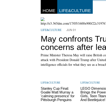
HOME
LIFE&CULTURE
JUN 01
LIFE&CULTURE
May confronts Tru
concerns after le
Prime Minister Theresa May will raise British co
attack with President Donald Trump after United
intelligence officials for what they see as a breach
LIFE&CULTURE
LIFE&CULTURE
Stanley Cup Final:
LEGO Dimensio
Goalie Matt Murray a
Brings the Powe
'calming presence' for
Girls, Teen Tita
Pittsburgh Penguins
And Beetlejuice!