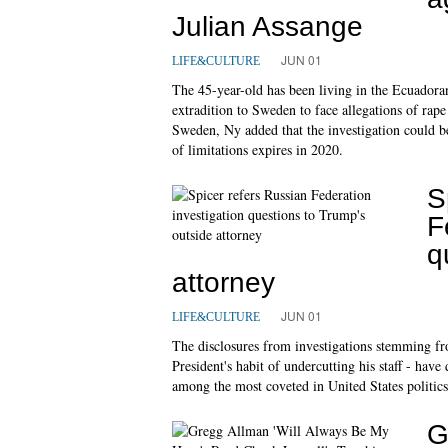
Julian Assange
JUN 01
LIFE&CULTURE
The 45-year-old has been living in the Ecuadora
extradition to Sweden to face allegations of rap
Sweden, Ny added that the investigation could be
of limitations expires in 2020.
S
F
q
attorney
JUN 01
LIFE&CULTURE
The disclosures from investigations stemming fro
President's habit of undercutting his staff - ha
among the most coveted in United States politics
G