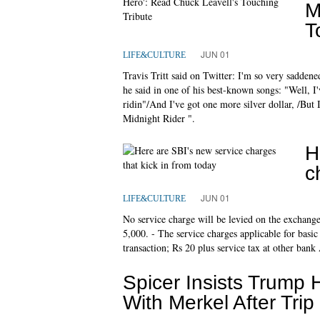
M
T
JUN 01
LIFE&CULTURE
Travis Tritt said on Twitter: I'm so very sadden
he said in one of his best-known songs: "Well, I
ridin"/And I've got one more silver dollar, /But
Midnight Rider ".
H
c
JUN 01
LIFE&CULTURE
No service charge will be levied on the exchange
5,000. - The service charges applicable for basic
transaction; Rs 20 plus service tax at other ba
Spicer Insists Trump 
With Merkel After Trip