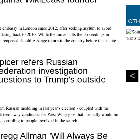
OTH
n embassy in London since 2012, after seeking asylum to avoid
e dating back to 2010. While the move halts the proceedings in
 reopened should Assange return to the country before the statute
picer refers Russian
ederation investigation
uestions to Trump's outside
m Russian meddling in last year's election - coupled with the
ve driven away candidates for West Wing jobs that normally would be
, according to people involved in the search.
regg Allman 'Will Always Be