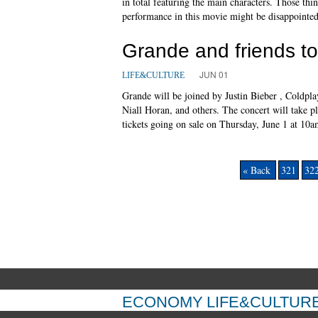
in total featuring the main characters. Those th
performance in this movie might be disappointed
Grande and friends t
JUN 01
LIFE&CULTURE
Grande will be joined by Justin Bieber , Coldpla
Niall Horan, and others. The concert will take p
tickets going on sale on Thursday, June 1 at 10a
« Back
321
32
ECONOMY
LIFE&CULTUR