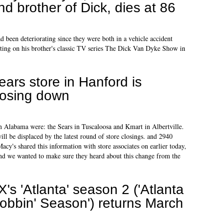
nd brother of Dick, dies at 86
d been deteriorating since they were both in a vehicle accident
acting on his brother's classic TV series The Dick Van Dyke Show in
ears store in Hanford is
losing down
 in Alabama were: the Sears in Tuscaloosa and Kmart in Albertville.
l be displaced by the latest round of store closings. and 2940
cy's shared this information with store associates on earlier today,
and we wanted to make sure they heard about this change from the
X's 'Atlanta' season 2 ('Atlanta
obbin' Season') returns March