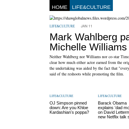
HOME
LIFE&CULTURE
JAN 11
LIFE&CULTURE
Mark Wahlberg pa
Michelle Williams
Neither Wahlberg nor Williams nor co-star Timoth
clear how much either actor earned from the or
the undertaking was aided by the fact that "everyo
said of the reshoots while promoting the film.
LIFE&CULTURE
LIFE&CULTURE
OJ Simpson pinned
Barack Obama
down: Are you Khloe
explains 'dad m
Kardashian's poppa?
on David Letter
new Netflix talk