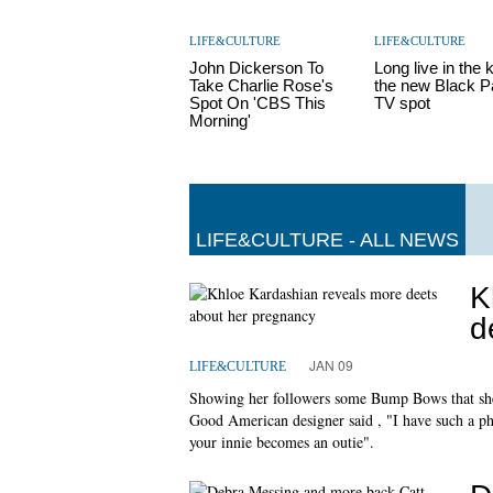
LIFE&CULTURE
LIFE&CULTURE
John Dickerson To
Long live in the k
Take Charlie Rose's
the new Black P
Spot On 'CBS This
TV spot
Morning'
LIFE&CULTURE - ALL NEWS
K
d
JAN 09
LIFE&CULTURE
Showing her followers some Bump Bows that she 
Good American designer said , "I have such a ph
your innie becomes an outie".