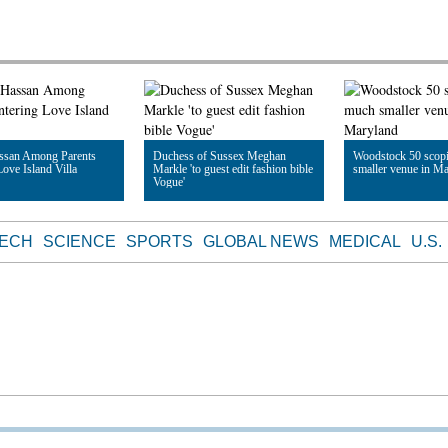
ssan Among Parents
Duchess of Sussex Meghan
Woodstock 50 scop
Love Island Villa
Markle 'to guest edit fashion bible
smaller venue in M
Vogue'
le
Read Article
Read Article
TECH
SCIENCE
SPORTS
GLOBAL NEWS
MEDICAL
U.S.