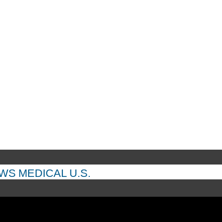
EWS
MEDICAL
U.S.