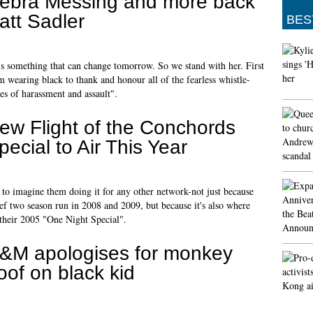
ebra Messing and more back
att Sadler
BES
t's something that can change tomorrow. So we stand with her. First
m wearing black to thank and honour all of the fearless whistle-
es of harassment and assault".
ew Flight of the Conchords
pecial to Air This Year
d to imagine them doing it for any other network-not just because
ief two season run in 2008 and 2009, but because it's also where
 their 2005 "One Night Special".
&M apologises for monkey
oof on black kid