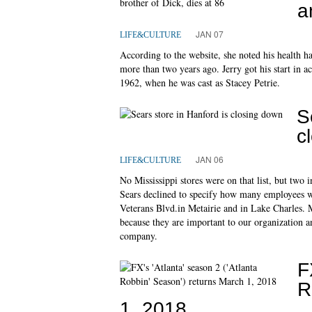
a
JAN 07
LIFE&CULTURE
According to the website, she noted his health ha
more than two years ago. Jerry got his start in 
1962, when he was cast as Stacey Petrie.
S
c
JAN 06
LIFE&CULTURE
No Mississippi stores were on that list, but two
Sears declined to specify how many employees wil
Veterans Blvd.in Metairie and in Lake Charles. Ma
because they are important to our organization 
company.
F
R
1, 2018