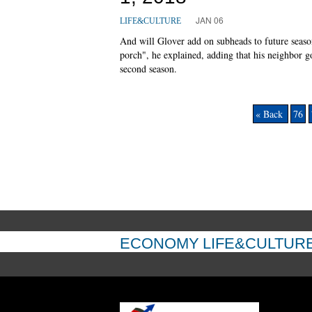
JAN 06
LIFE&CULTURE
And will Glover add on subheads to future seaso
porch", he explained, adding that his neighbor g
second season.
« Back
76
ECONOMY
LIFE&CULTUR