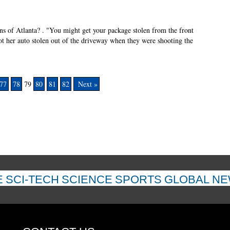
ns of Atlanta? . "You might get your package stolen from the front
ot her auto stolen out of the driveway when they were shooting the
77
78
79
80
81
82
Next »
E
SCI-TECH
SCIENCE
SPORTS
GLOBAL N