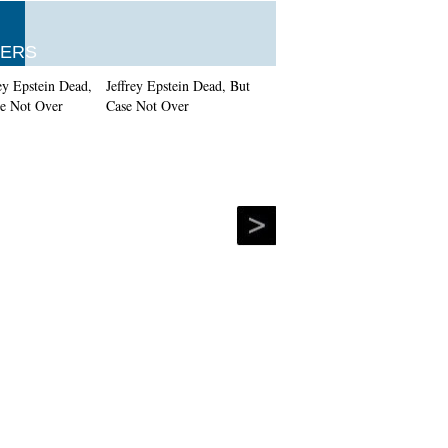
ERS
Jeffrey Epstein Dead, But
Case Not Over