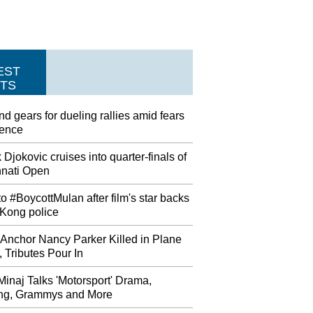
EST
TS
nd gears for dueling rallies amid fears
lence
Djokovic cruises into quarter-finals of
nnati Open
to #BoycottMulan after film's star backs
Kong police
Anchor Nancy Parker Killed in Plane
 Tributes Pour In
Minaj Talks 'Motorsport' Drama,
ing, Grammys and More