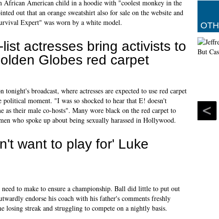
an African American child in a hoodie with "coolest monkey in the
ointed out that an orange sweatshirt also for sale on the website and
rvival Expert" was worn by a white model.
OTH
-list actresses bring activists to
olden Globes red carpet
n tonight's broadcast, where actresses are expected to use red carpet
e political moment. "I was so shocked to hear that E! doesn't
me as their male co-hosts". Many wore black on the red carpet to
 men who spoke up about being sexually harassed in Hollywood.
n't want to play for' Luke
 need to make to ensure a championship. Ball did little to put out
outwardly endorse his coach with his father's comments freshly
e losing streak and struggling to compete on a nightly basis.