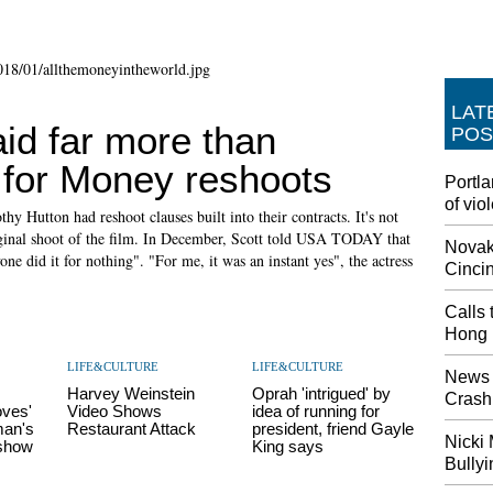
LAT
id far more than
POS
 for Money reshoots
Portla
of vio
y Hutton had reshoot clauses built into their contracts. It's not
iginal shoot of the film. In December, Scott told USA TODAY that
Novak 
ne did it for nothing". "For me, it was an instant yes", the actress
Cinci
Calls 
Hong 
LIFE&CULTURE
LIFE&CULTURE
News 
Harvey Weinstein
Oprah 'intrigued' by
Crash,
oves'
Video Shows
idea of running for
man's
Restaurant Attack
president, friend Gayle
Nicki 
 show
King says
Bully