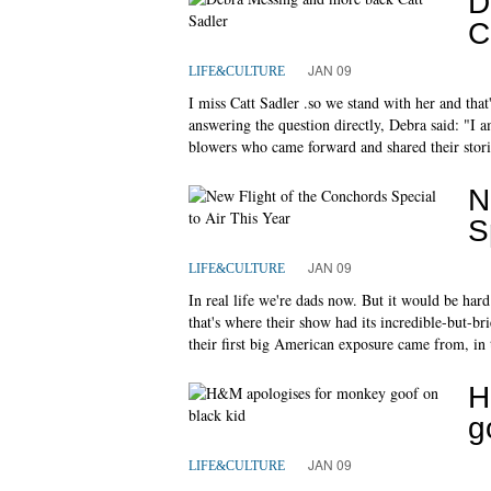
D
C
JAN 09
LIFE&CULTURE
I miss Catt Sadler .so we stand with her and tha
answering the question directly, Debra said: "I a
blowers who came forward and shared their stori
N
S
JAN 09
LIFE&CULTURE
In real life we're dads now. But it would be har
that's where their show had its incredible-but-br
their first big American exposure came from, in
H
g
JAN 09
LIFE&CULTURE