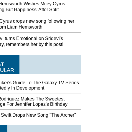
Hemsworth Wishes Miley Cyrus
ng But Happiness' After Split
 Cyrus drops new song following her
 from Liam Hemsworth
i turns Emotional on Sridevi's
ay, remembers her by this post!
ST
ULAR
hiker's Guide To The Galaxy TV Series
tedly In Development
Rodriguez Makes The Sweetest
ge For Jennifer Lopez's Birthday
r Swift Drops New Song "The Archer"