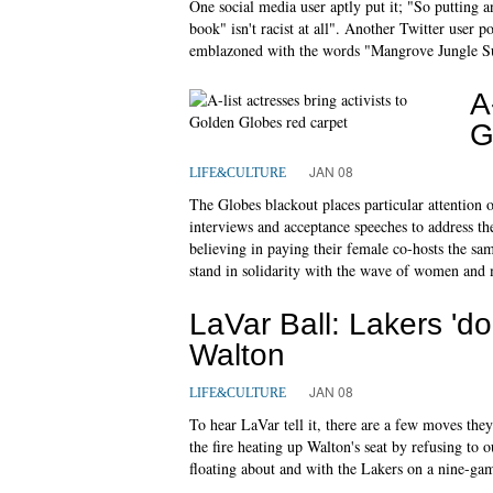
One social media user aptly put it; "So putting 
book" isn't racist at all". Another Twitter user p
emblazoned with the words "Mangrove Jungle Su
A
G
JAN 08
LIFE&CULTURE
The Globes blackout places particular attention o
interviews and acceptance speeches to address th
believing in paying their female co-hosts the sa
stand in solidarity with the wave of women and
LaVar Ball: Lakers 'do
Walton
JAN 08
LIFE&CULTURE
To hear LaVar tell it, there are a few moves they
the fire heating up Walton's seat by refusing to 
floating about and with the Lakers on a nine-gam