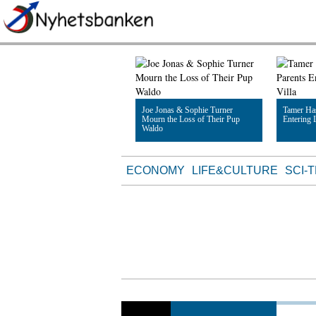
Joe Jonas & Sophie Turner
Tamer Ha
Mourn the Loss of Their Pup
Entering 
Waldo
Read Article
Read Artic
ECONOMY
LIFE&CULTURE
SCI-