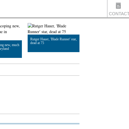
CONTAC
Rutger Hauer, 'Blade Runner' star,
US
dead at 75
ing new, much
aryland
Read Article