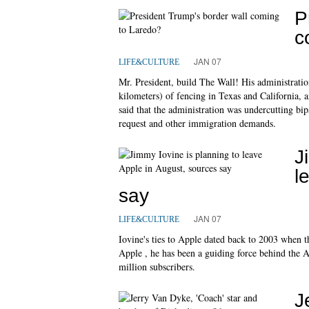
P
c
JAN 07
LIFE&CULTURE
Mr. President, build The Wall! His administration
kilometers) of fencing in Texas and California, an
said that the administration was undercutting bip
request and other immigration demands.
J
l
say
JAN 07
LIFE&CULTURE
Iovine's ties to Apple dated back to 2003 when 
Apple , he has been a guiding force behind the 
million subscribers.
J