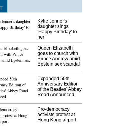
T
Kylie Jenner's
daughter sings
'Happy Birthday' to
her
Queen Elizabeth
goes to church with
Prince Andrew amid
Epstein sex scandal
Expanded 50th
Anniversary Edition
of the Beatles' Abbey
Road Announced
Pro-democracy
activists protest at
Hong Kong airport