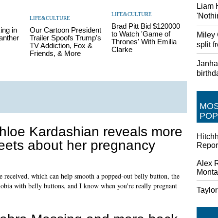
Liam 
LIFE&CULTURE
'Nothi
LIFE&CULTURE
Brad Pitt Bid $120000
ing in
Our Cartoon President
to Watch 'Game of
Miley
anther
Trailer Spoofs Trump's
Thrones' With Emilia
split
TV Addiction, Fox &
Clarke
Friends, & More
Janhav
birthd
MO
POP
hloe Kardashian reveals more
Hitch
eets about her pregnancy
Repor
Alex 
Monta
received, which can help smooth a popped-out belly button, the
obia with belly buttons, and I know when you're really pregnant
Taylo