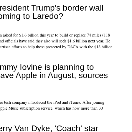
resident Trump's border wall
oming to Laredo?
 asked for $1.6 billion this year to build or replace 74 miles (118
d officials have said they also will seek $1.6 billion next year. He
artisan efforts to help those protected by DACA with the $18 billion
immy Iovine is planning to
eave Apple in August, sources
the tech company introduced the iPod and iTunes. After joining
Apple Music subscription service, which has now more than 30
erry Van Dyke, 'Coach' star