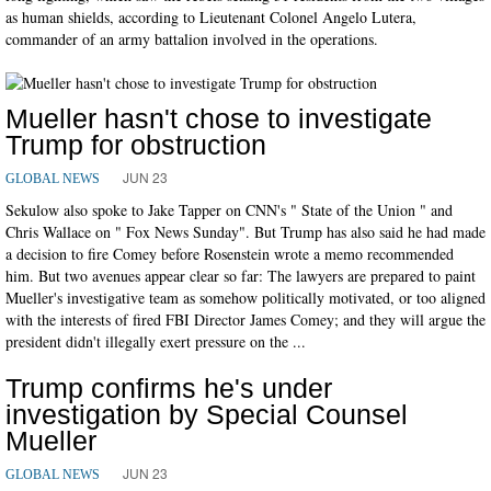
as human shields, according to Lieutenant Colonel Angelo Lutera,
commander of an army battalion involved in the operations.
Mueller hasn't chose to investigate
Trump for obstruction
JUN 23
GLOBAL NEWS
Sekulow also spoke to Jake Tapper on CNN's " State of the Union " and
Chris Wallace on " Fox News Sunday". But Trump has also said he had made
a decision to fire Comey before Rosenstein wrote a memo recommended
him. But two avenues appear clear so far: The lawyers are prepared to paint
Mueller's investigative team as somehow politically motivated, or too aligned
with the interests of fired FBI Director James Comey; and they will argue the
president didn't illegally exert pressure on the ...
Trump confirms he's under
investigation by Special Counsel
Mueller
JUN 23
GLOBAL NEWS