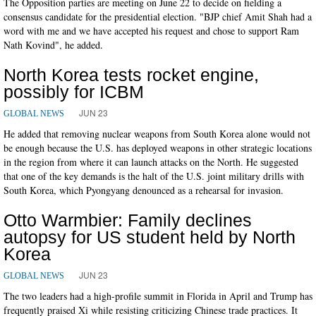
The Opposition parties are meeting on June 22 to decide on fielding a
consensus candidate for the presidential election. "BJP chief Amit Shah had a
word with me and we have accepted his request and chose to support Ram
Nath Kovind", he added.
North Korea tests rocket engine,
possibly for ICBM
JUN 23
GLOBAL NEWS
He added that removing nuclear weapons from South Korea alone would not
be enough because the U.S. has deployed weapons in other strategic locations
in the region from where it can launch attacks on the North. He suggested
that one of the key demands is the halt of the U.S. joint military drills with
South Korea, which Pyongyang denounced as a rehearsal for invasion.
Otto Warmbier: Family declines
autopsy for US student held by North
Korea
JUN 23
GLOBAL NEWS
The two leaders had a high-profile summit in Florida in April and Trump has
frequently praised Xi while resisting criticizing Chinese trade practices. It