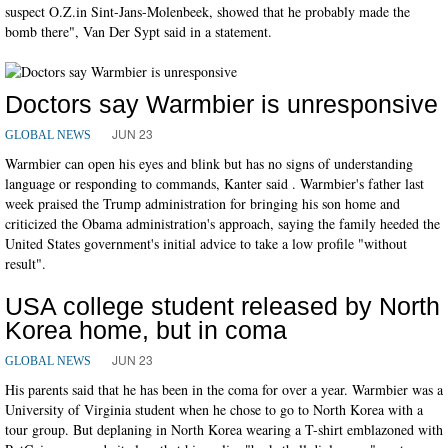
suspect O.Z.in Sint-Jans-Molenbeek, showed that he probably made the
bomb there", Van Der Sypt said in a statement.
Doctors say Warmbier is unresponsive
JUN 23
GLOBAL NEWS
Warmbier can open his eyes and blink but has no signs of understanding
language or responding to commands, Kanter said . Warmbier's father last
week praised the Trump administration for bringing his son home and
criticized the Obama administration's approach, saying the family heeded the
United States government's initial advice to take a low profile "without
result".
USA college student released by North
Korea home, but in coma
JUN 23
GLOBAL NEWS
His parents said that he has been in the coma for over a year. Warmbier was a
University of Virginia student when he chose to go to North Korea with a
tour group. But deplaning in North Korea wearing a T-shirt emblazoned with