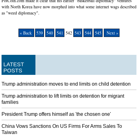
PotCoin.com made it clear that his earlier "basketball diplomacy" ventures
with North Korea have now morphed into what some internet wags described
as "weed diplomacy".
« Back
539
540
541
542
543
544
545
Next »
LATEST
POSTS
Trump administration moves to end limits on child detention
Trump administration to lift limits on detention for migrant
families
President Trump offers himself as 'the chosen one'
China Vows Sanctions On US Firms For Arms Sales To
Taiwan