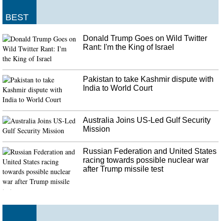
BEST
Donald Trump Goes on Wild Twitter
Rant: I'm the King of Israel
Pakistan to take Kashmir dispute with
India to World Court
Australia Joins US-Led Gulf Security
Mission
Russian Federation and United States
racing towards possible nuclear war
after Trump missile test