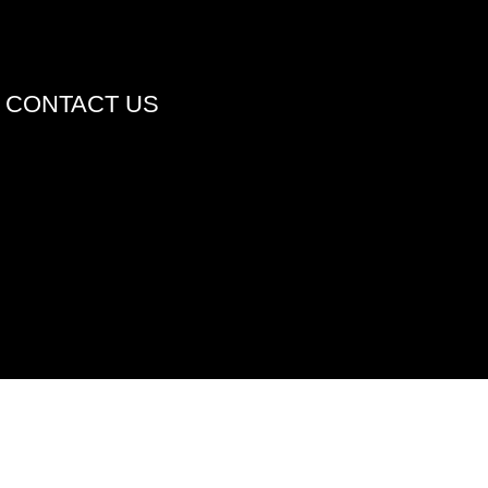
CONTACT US