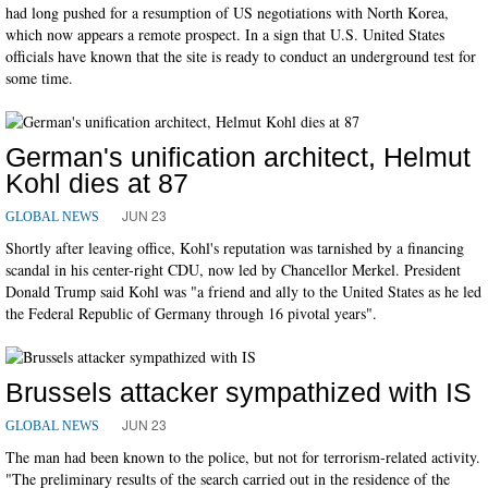
had long pushed for a resumption of US negotiations with North Korea,
which now appears a remote prospect. In a sign that U.S. United States
officials have known that the site is ready to conduct an underground test for
some time.
German's unification architect, Helmut
Kohl dies at 87
JUN 23
GLOBAL NEWS
Shortly after leaving office, Kohl's reputation was tarnished by a financing
scandal in his center-right CDU, now led by Chancellor Merkel. President
Donald Trump said Kohl was "a friend and ally to the United States as he led
the Federal Republic of Germany through 16 pivotal years".
Brussels attacker sympathized with IS
JUN 23
GLOBAL NEWS
The man had been known to the police, but not for terrorism-related activity.
"The preliminary results of the search carried out in the residence of the