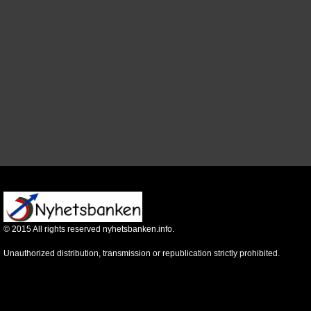
©
2015
All rights reserved nyhetsbanken.info.
Unauthorized distribution, transmission or republication strictly prohibited.