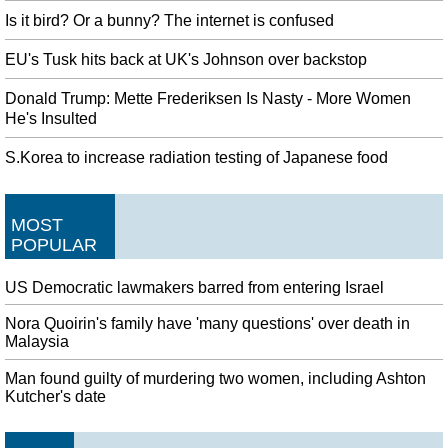
Is it bird? Or a bunny? The internet is confused
EU's Tusk hits back at UK's Johnson over backstop
Donald Trump: Mette Frederiksen Is Nasty - More Women
He's Insulted
S.Korea to increase radiation testing of Japanese food
MOST
POPULAR
US Democratic lawmakers barred from entering Israel
Nora Quoirin's family have 'many questions' over death in
Malaysia
Man found guilty of murdering two women, including Ashton
Kutcher's date