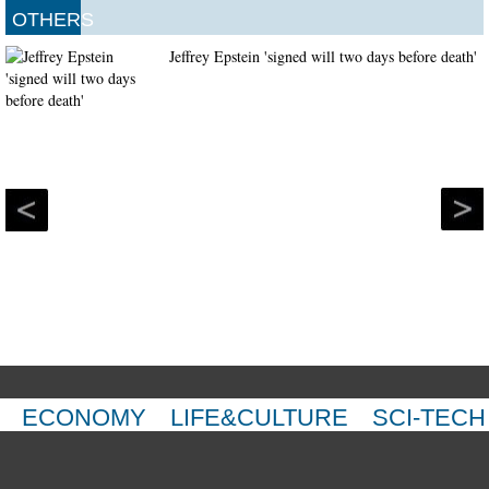
OTHERS
Jeffrey Epstein 'signed will two days before death'
ECONOMY
LIFE&CULTURE
SCI-TECH