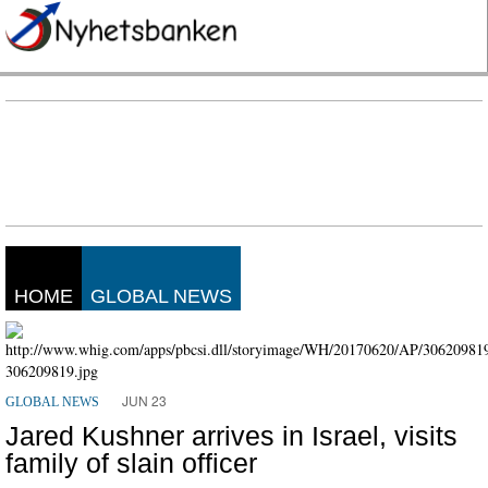
HOME
GLOBAL NEWS
JUN 23
GLOBAL NEWS
Jared Kushner arrives in Israel, visits
family of slain officer