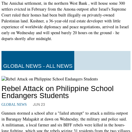
The Amichai settlement, in the northern West Bank , will house some 300
settlers evicted in February from the Amona outpost after Israel's Supreme
Court ruled their homes had been built illegally on privately-owned
Palestinian land. Kushner, a 36-year-old real estate developer with little
experience of worldwide diplomacy and peace negotiations, arrived in Israel
early on Wednesday and will spend barely 20 hours on the ground - he
departs shortly after midnight.
GLOBAL NEWS - ALL NEWS
Rebel Attack on Philippine School
Endangers Students
JUN 23
GLOBAL NEWS
Gunmen stormed a school after a "failed attempt" to attack a militia outpost
in Barangay Malagakit at dawn on Wednesday, the military and police said.
A militiaman, a local farmer and six BIFF rebels were killed in the hours-
long fighting, which saw the rebels seizing 31 residents from the two villages