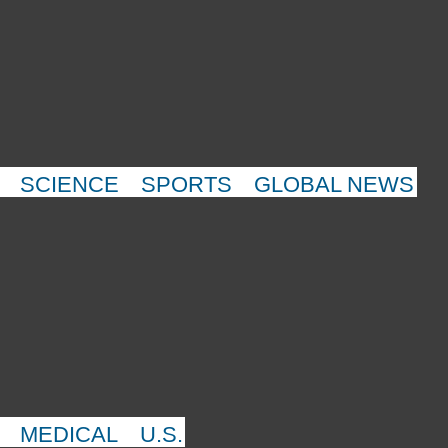
SCIENCE
SPORTS
GLOBAL NEWS
MEDICAL
U.S.