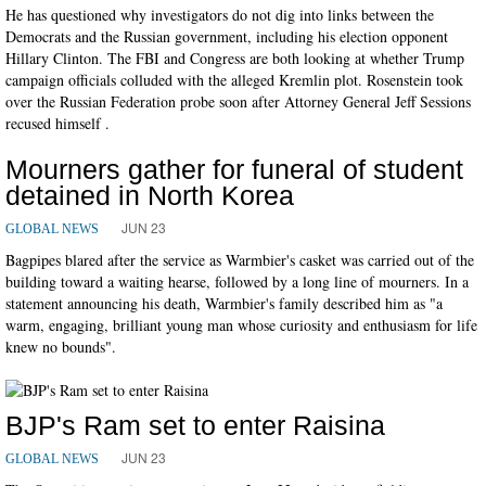
He has questioned why investigators do not dig into links between the
Democrats and the Russian government, including his election opponent
Hillary Clinton. The FBI and Congress are both looking at whether Trump
campaign officials colluded with the alleged Kremlin plot. Rosenstein took
over the Russian Federation probe soon after Attorney General Jeff Sessions
recused himself .
Mourners gather for funeral of student
detained in North Korea
JUN 23
GLOBAL NEWS
Bagpipes blared after the service as Warmbier's casket was carried out of the
building toward a waiting hearse, followed by a long line of mourners. In a
statement announcing his death, Warmbier's family described him as "a
warm, engaging, brilliant young man whose curiosity and enthusiasm for life
knew no bounds".
BJP's Ram set to enter Raisina
JUN 23
GLOBAL NEWS